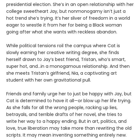
presidential election. She’s in an open relationship with her
college sweetheart Jay, but nonmonogamy isn’t just a
hot trend she’s trying. It’s her sliver of freedom in a world
eager to wrestle it from her for being a Black woman
going after what she wants with reckless abandon.
While political tensions roil the campus where Cat is
slowly earning her creative writing degree, she finds
herself drawn to Jay’s best friend, Tristan, who’s smart,
super hot, and…in a monogamous relationship. And then
she meets Tristan’s girlfriend, Nia, a captivating art
student with her own gravitational pull.
Friends and family urge her to just be happy with Jay, but
Cat is determined to have it all—or blow up her life trying.
As she falls for all the wrong people, racking up lies,
betrayals, and terrible drafts of her novel, she tries to
write her way to a happy ending. But in art, politics, and
love, true liberation may take more than rewriting the old
scripts. It may mean inventing something entirely new.