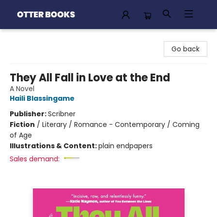
Otter Books
Go back
They All Fall in Love at the End
A Novel
Haili Blassingame
Publisher:
Scribner
Fiction
/
Literary / Romance - Contemporary / Coming
of Age
Illustrations & Content:
plain endpapers
Sales demand: