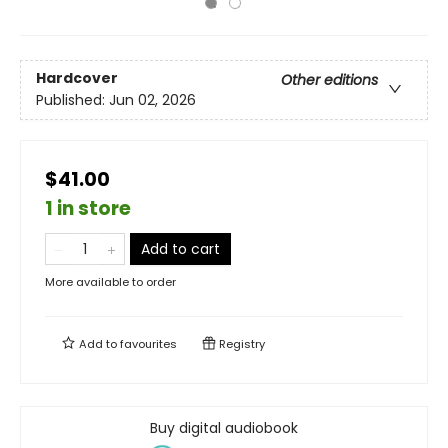
Hardcover
Other editions
Published:
Jun 02, 2026
$41.00
1 in store
Add to cart
More available to order
Add to
favourites
Registry
Buy digital audiobook