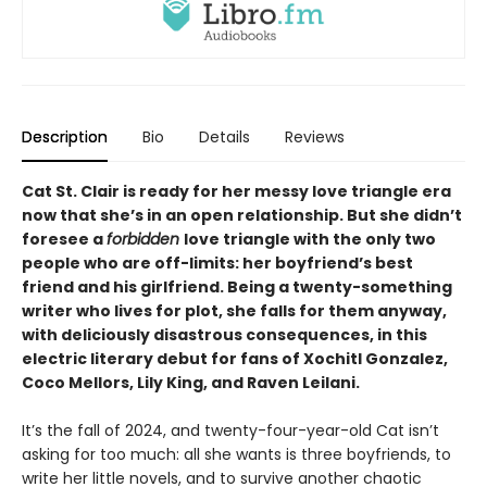
Description
Bio
Details
Reviews
Cat St. Clair is ready for her messy love triangle era
now that she’s in an open relationship. But she didn
’
t
foresee a
forbidden
love triangle with the only two
people who are off-limits: her boyfriend’s best
friend and his girlfriend. Being a twenty-something
writer who lives for plot, she falls for them anyway,
with deliciously disastrous consequences, in this
electric literary debut for fans of Xochitl Gonzalez,
Coco Mellors, Lily King, and Raven Leilani.
It’s the fall of 2024, and twenty-four-year-old Cat isn’t
asking for too much: all she wants is three boyfriends, to
write her little novels, and to survive another chaotic