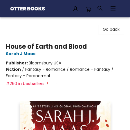
Otter Books
Go back
House of Earth and Blood
Sarah J Maas
Publisher:
Bloomsbury USA
Fiction
/
Fantasy - Romance / Romance - Fantasy /
Fantasy - Paranormal
#260 in bestsellers