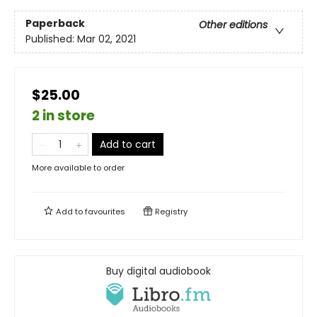
Paperback
Other editions
Published:
Mar 02, 2021
$25.00
2 in store
Add to cart
More available to order
Add to
favourites
Registry
Buy digital audiobook