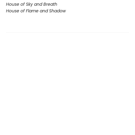
House of Sky and Breath
House of Flame and Shadow