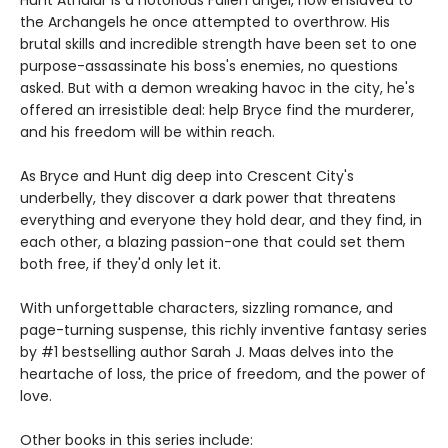
Hunt Athalar is a notorious Fallen angel, now enslaved to
the Archangels he once attempted to overthrow. His
brutal skills and incredible strength have been set to one
purpose-assassinate his boss's enemies, no questions
asked. But with a demon wreaking havoc in the city, he's
offered an irresistible deal: help Bryce find the murderer,
and his freedom will be within reach.
As Bryce and Hunt dig deep into Crescent City's
underbelly, they discover a dark power that threatens
everything and everyone they hold dear, and they find, in
each other, a blazing passion-one that could set them
both free, if they'd only let it.
With unforgettable characters, sizzling romance, and
page-turning suspense, this richly inventive fantasy series
by #1 bestselling author Sarah J. Maas delves into the
heartache of loss, the price of freedom, and the power of
love.
Other books in this series include: