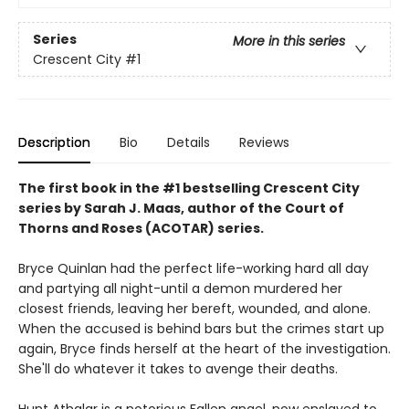
Series
More in this series
Crescent City
#1
Description
Bio
Details
Reviews
The first book in the #1 bestselling Crescent City
series by Sarah J. Maas, author of the Court of
Thorns and Roses (ACOTAR) series.
Bryce Quinlan had the perfect life-working hard all day
and partying all night-until a demon murdered her
closest friends, leaving her bereft, wounded, and alone.
When the accused is behind bars but the crimes start up
again, Bryce finds herself at the heart of the investigation.
She'll do whatever it takes to avenge their deaths.