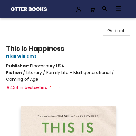
Otter Books
Go back
This Is Happiness
Niall Williams
Publisher:
Bloomsbury USA
Fiction
/
Literary / Family Life - Multigenerational /
Coming of Age
#434 in bestsellers