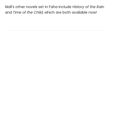
Niall's other novels set in Faha include
History of the Rain
and
Time of the Child
, which are both available now!