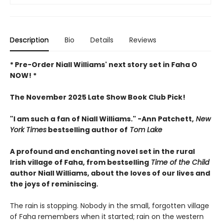
Description
Bio
Details
Reviews
* Pre-Order Niall Williams' next story set in Faha O
NOW! *
The November 2025 Late Show Book Club Pick!
"I am such a fan of Niall Williams." -Ann Patchett,
New
York Times
bestselling author of
Tom Lake
A profound and enchanting novel set in the rural
Irish village of Faha, from bestselling
Time of the Child
author Niall Williams, about the loves of our lives and
the joys of reminiscing.
The rain is stopping. Nobody in the small, forgotten village
of Faha remembers when it started; rain on the western