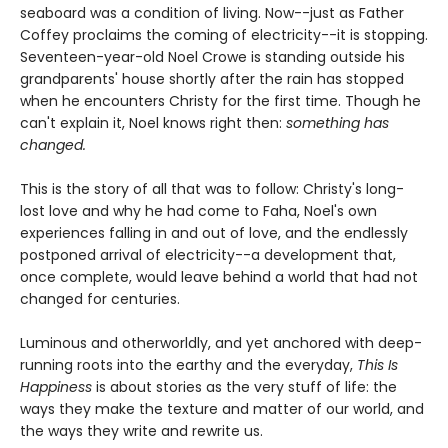
seaboard was a condition of living. Now--just as Father
Coffey proclaims the coming of electricity--it is stopping.
Seventeen-year-old Noel Crowe is standing outside his
grandparents' house shortly after the rain has stopped
when he encounters Christy for the first time. Though he
can't explain it, Noel knows right then:
something has
changed.
This is the story of all that was to follow: Christy's long-
lost love and why he had come to Faha, Noel's own
experiences falling in and out of love, and the endlessly
postponed arrival of electricity--a development that,
once complete, would leave behind a world that had not
changed for centuries.
Luminous and otherworldly, and yet anchored with deep-
running roots into the earthy and the everyday,
This Is
Happiness
is about stories as the very stuff of life: the
ways they make the texture and matter of our world, and
the ways they write and rewrite us.