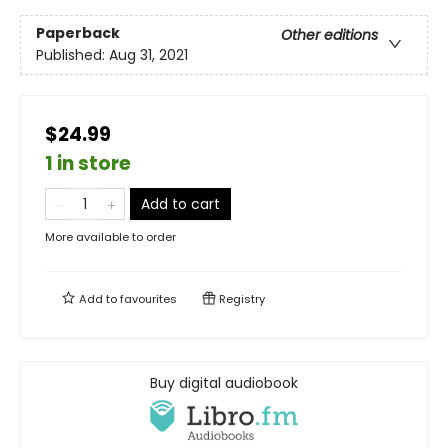
Paperback
Other editions
Published:
Aug 31, 2021
$24.99
1 in store
Add to cart
More available to order
Add to
favourites
Registry
Buy digital audiobook