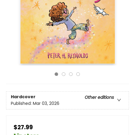
Hardcover
Other editions
Published:
Mar 03, 2026
$27.99