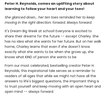
Peter H. Reynolds, comes an uplifting story about
learning to follow your heart and your toes!
She glanced down... her ten toes reminded her to keep
moving in the right direction: forward. Always forward.
It's Dream Big Week at school! Everyone is excited to
share their dreams for the future -- except Charley. She
has no idea what she wants for her future. But on her walk
home, Charley learns that even if she doesn't know
exactly what she wants to be when she grows up, she
knows what KIND of person she wants to be.
From our most celebrated, bestselling creator Peter H.
Reynolds, this inspirational tale serves as a reminder to
readers of all ages that while we might not have all the
answers to life's biggest questions, the important thing is
to trust yourself and keep moving with an open heart and
open mind -- always forward.