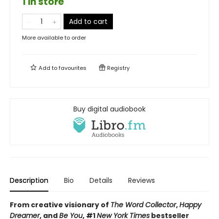
1 in store
Add to cart
More available to order
Add to
favourites
Registry
Buy digital audiobook
Description
Bio
Details
Reviews
From creative visionary of
The Word Collector
,
Happy
Dreamer
, and
Be You
, #1
New York Times
bestseller