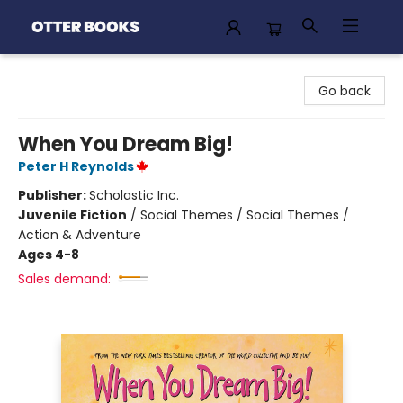
Otter Books
Go back
When You Dream Big!
Peter H Reynolds
Publisher:
Scholastic Inc.
Juvenile Fiction
/
Social Themes / Social Themes /
Action & Adventure
Ages 4-8
Sales demand: