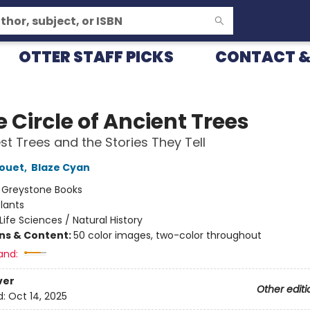
OTTER STAFF PICKS
CONTACT &
e Circle of Ancient Trees
st Trees and the Stories They Tell
rouet
,
Blaze Cyan
:
Greystone Books
lants
Life Sciences / Natural History
ons & Content:
50 color images, two-color throughout
and:
ver
Other editi
d:
Oct 14, 2025