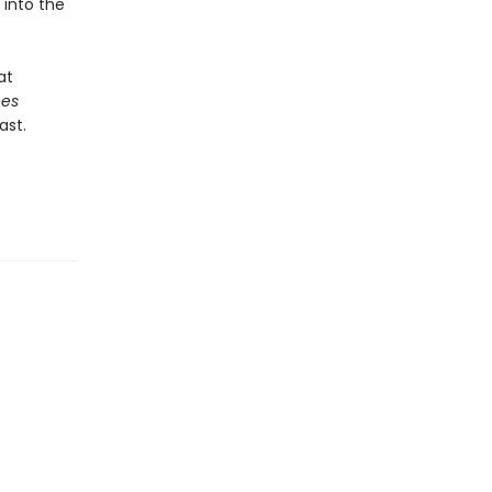
 into the
at
ees
ast.