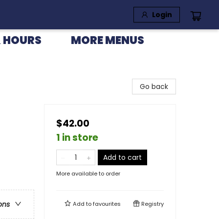
Login
 HOURS
MORE MENUS
Go back
$42.00
1 in store
Add to cart
More available to order
ons
Add to
favourites
Registry