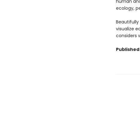
human and 
ecology, pe
Beautifull
visualize 
considers w
Published 