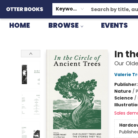
GIFT CARDS
CONSIGNMENT
TERMS & CONDITIONS
Keyword
HOME
BROWSE
EVENTS
Otter Books
In th
Our Olde
Valerie T
Publisher
Nature
/
P
Science
/
Illustrati
Sales dem
Hardco
Publishe