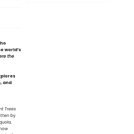
who
he world’s
re the
xplores
s, and
nt Trees
itten by
quoia,
 how