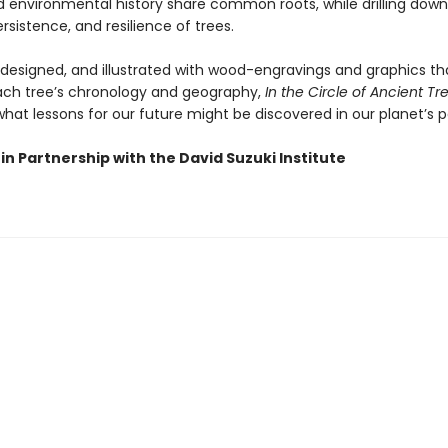
environmental history share common roots, while drilling down
rsistence, and resilience of trees.
y designed, and illustrated with wood-engravings and graphics th
each tree’s chronology and geography,
In the Circle of Ancient Tr
hat lessons for our future might be discovered in our planet’s p
in Partnership with the David Suzuki Institute