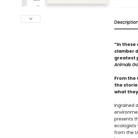
Descriptio
“In these 
clamber do
greatest 
Animals G
From the 
the storie
what they 
Ingrained a
environmen
presents th
ecologists 
from the U