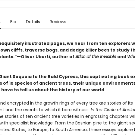
n
Bio
Details
Reviews
exquisitely illustrated pages, we hear from ten explorers 
wn cliffs, traverse bogs, and dodge killer bees to study t
plants.”—Oliver Uberti, author of
Atlas of the Invisible
and
Whe
o
Giant Sequoia to the Bald Cypress, this captivating book e
s of 10 species of ancient trees, their unique environment
have to tell us about the history of our world.
nd encrypted in the growth rings of every tree are stories of its
t and the events to which it bore witness.
In the Circle of Ancie
e stories of ten ancient tree varieties in engrossing chapters wr
with specialist knowledge. From the Bosnian pine to the giant se
nited States, to Europe, to South America, these essays explore