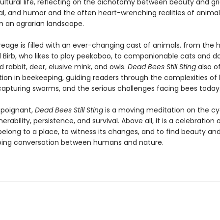
ltural life, reflecting on the dichotomy between beauty and grie
l, and humor and the often heart-wrenching realities of animal
in an agrarian landscape.
reage is filled with an ever-changing cast of animals, from the
l Birb, who likes to play peekaboo, to companionable cats and d
 rabbit, deer, elusive mink, and owls.
Dead Bees Still Sting
also of
ion in beekeeping, guiding readers through the complexities of hi
 capturing swarms, and the serious challenges facing bees today
d poignant,
Dead Bees Still Sting
is a moving meditation on the cy
erability, persistence, and survival. Above all, it is a celebration 
elong to a place, to witness its changes, and to find beauty a
oing conversation between humans and nature.