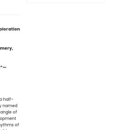
ploration
omery,
.”—
a half-
ely named
tangle of
elopment
rhythms of