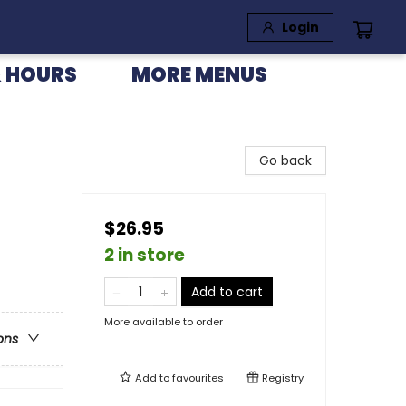
Login
 HOURS
MORE MENUS
Go back
$26.95
2 in store
Add to cart
More available to order
ons
Add to
favourites
Registry