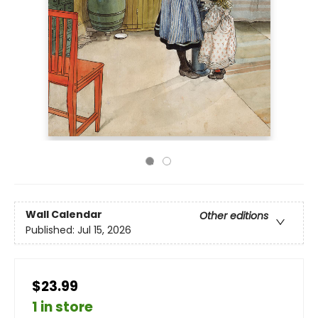
Wall Calendar
Other editions
Published:
Jul 15, 2026
$23.99
1 in store