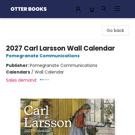
Otter Books
Go back
2027 Carl Larsson Wall Calendar
Pomegranate Communications
Publisher:
Pomegranate Communications
Calendars
/
Wall Calendar
Sales demand: