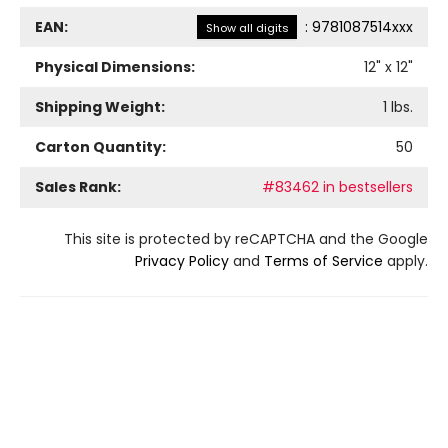
EAN:
:
9781087514xxx
Show all digits
Physical Dimensions:
12
" x
12
"
Shipping Weight:
1
lbs.
Carton Quantity:
50
Sales Rank:
#83462 in bestsellers
This site is protected by reCAPTCHA and the Google
Privacy Policy
and
Terms of Service
apply.