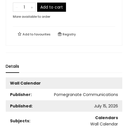
Add to cart
More available to order
Add to
favourites
Registry
Details
Wall Calendar
Publisher:
Pomegranate Communications
Published:
July 15, 2026
Calendars
Subjects:
Wall Calendar