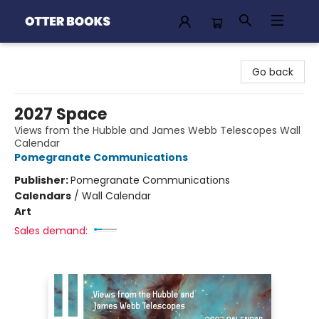
Otter Books
Go back
2027 Space
Views from the Hubble and James Webb Telescopes Wall
Calendar
Pomegranate Communications
Publisher:
Pomegranate Communications
Calendars
/
Wall Calendar
Art
Sales demand: