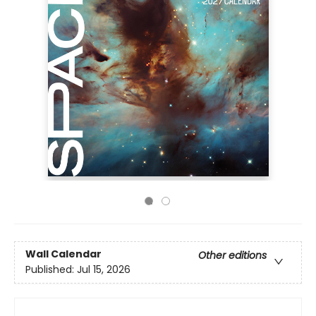
Wall Calendar
Other editions
Published:
Jul 15, 2026