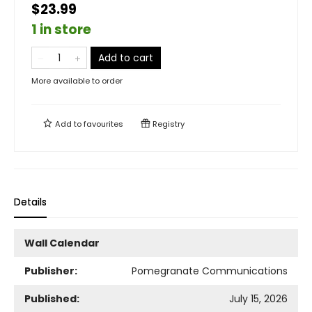
$23.99
1 in store
Add to cart
More available to order
Add to
favourites
Registry
Details
Wall Calendar
Publisher:
Pomegranate Communications
Published:
July 15, 2026