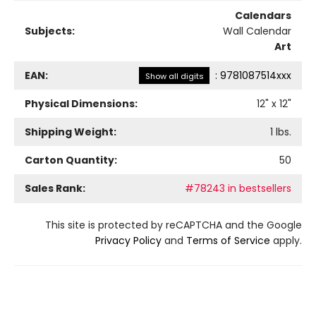
Calendars
Subjects:
Wall Calendar
Art
EAN:
:
9781087514xxx
Show all digits
Physical Dimensions:
12
" x
12
"
Shipping Weight:
1
lbs.
Carton Quantity:
50
Sales Rank:
#78243 in bestsellers
This site is protected by reCAPTCHA and the Google
Privacy Policy
and
Terms of Service
apply.