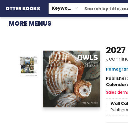
HOME
BROWSE
EVENTS
OTTER STAFF PICKS
CONTACT & HOURS
GIFT CARDS
CONSIGNMENT
TERMS & CONDITIONS
Keyword
MORE MENUS
Otter Books
2027
Jeannine
Pomegran
Publisher
Calendar
Sales dem
Wall Ca
Publishe