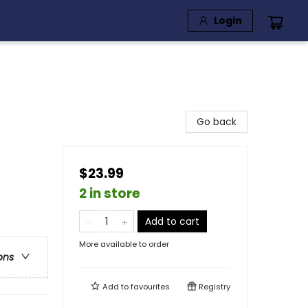
Login
Go back
$23.99
2 in store
Add to cart
More available to order
ons
Add to
favourites
Registry