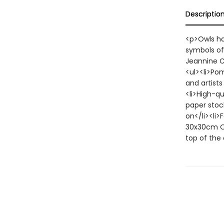
Descriptio
<p>Owls hav
symbols of
Jeannine Ch
<ul><li>Po
and artists
<li>High-q
paper stock
on</li><li>
30x30cm Op
top of the