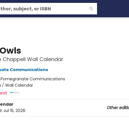
 Owls
 Chappell Wall Calendar
ate Communications
:
Pomegranate Communications
s
/
Wall Calendar
and:
lendar
Other editi
d:
Jul 15, 2026