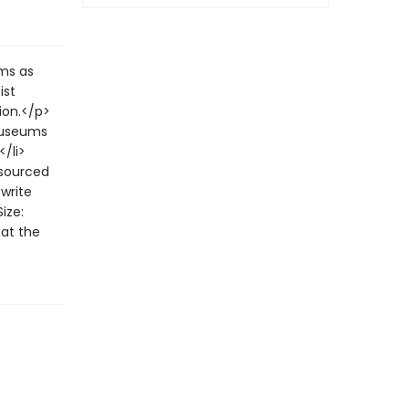
lms as
ist
ion.</p>
museums
</li>
 sourced
 write
ize:
at the