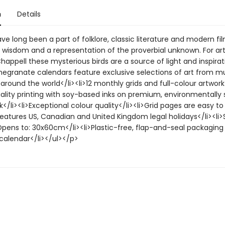
n
Details
e long been a part of folklore, classic literature and modern fi
 wisdom and a representation of the proverbial unknown. For art
appell these mysterious birds are a source of light and inspirat
megranate calendars feature exclusive selections of art from 
 around the world</li><li>12 monthly grids and full-colour artwork
uality printing with soy-based inks on premium, environmentally
</li><li>Exceptional colour quality</li><li>Grid pages are easy to
Features US, Canadian and United Kingdom legal holidays</li><li>S
ens to: 30x60cm</li><li>Plastic-free, flap-and-seal packaging 
 calendar</li></ul></p>