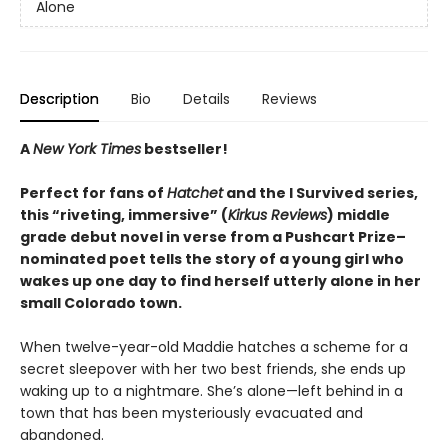
Alone
Description
Bio
Details
Reviews
A
New York Times
bestseller!
Perfect for fans of
Hatchet
and the I Survived series,
this “riveting, immersive” (
Kirkus Reviews
) middle
grade debut novel in verse from a Pushcart Prize–
nominated poet tells the story of a young girl who
wakes up one day to find herself utterly alone in her
small Colorado town.
When twelve-year-old Maddie hatches a scheme for a
secret sleepover with her two best friends, she ends up
waking up to a nightmare. She’s alone—left behind in a
town that has been mysteriously evacuated and
abandoned.