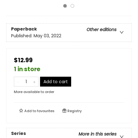
Paperback
Other editions
Published:
May 03, 2022
$12.99
1 in store
Add to cart
More available to order
Add to
favourites
Registry
Series
More in this series