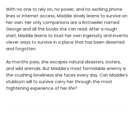
With no one to rely on, no power, and no working phone
lines or internet access, Maddie slowly learns to survive on
her own. Her only companions are a Rottweiler named
George and all the books she can read. After a rough
start, Maddie learns to trust her own ingenuity and invents
clever ways to survive in a place that has been deserted
and forgotten.
As months pass, she escapes natural disasters, looters,
and wild animals. But Maddie’s most formidable enemy is
the crushing loneliness she faces every day. Can Maddie’s
stubborn will to survive carry her through the most
frightening experience of her life?