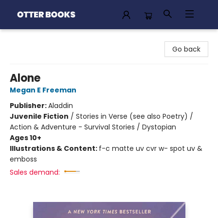
Otter Books
Go back
Alone
Megan E Freeman
Publisher:
Aladdin
Juvenile Fiction
/
Stories in Verse (see also Poetry) /
Action & Adventure - Survival Stories / Dystopian
Ages 10+
Illustrations & Content:
f-c matte uv cvr w- spot uv &
emboss
Sales demand: