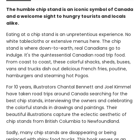
The humble chip stand is an iconic symbol of Canada
and a welcome sight to hungry tourists and locals
alike.
Eating at a chip stand is an unpretentious experience. No
white tablecloths or extensive menus here. The chip
stand is where down-to-earth, real Canadians go to
indulge. It's the quintessential Canadian road trip food.
From coast to coast, these colorful shacks, sheds, buses,
vans and trucks dish out delicious French fries, poutine,
hamburgers and steaming hot Pogos.
For 10 years, illustrators Chantal Bennett and Joel Kimmel
have taken road trips around Canada searching for the
best chip stands, interviewing the owners and celebrating
the colorful stands in drawings and paintings. Their
beautiful illustrations capture the eclectic aesthetic of
chip stands from British Columbia to Newfoundland.
Sadly, many chip stands are disappearing or being
replaced with shiny food trucks. This book serves as an