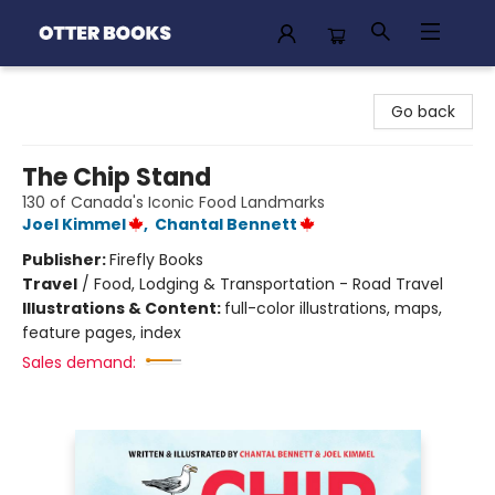
Otter Books
Go back
The Chip Stand
130 of Canada's Iconic Food Landmarks
Joel Kimmel
,
Chantal Bennett
Publisher:
Firefly Books
Travel
/
Food, Lodging & Transportation - Road Travel
Illustrations & Content:
full-color illustrations, maps,
feature pages, index
Sales demand: