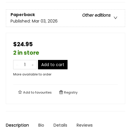
Paperback
Other editions
Published:
Mar 03, 2026
$24.95
2 in store
Add to cart
More available to order
Add to
favourites
Registry
Description
Bio
Details
Reviews