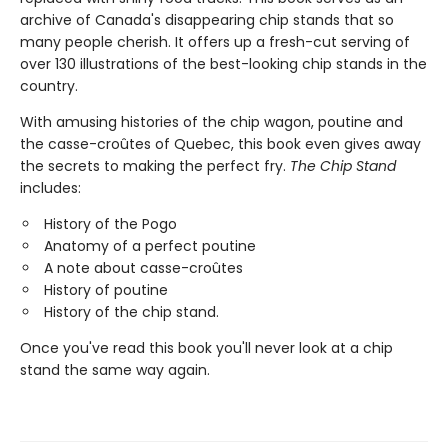
archive of Canada's disappearing chip stands that so
many people cherish. It offers up a fresh-cut serving of
over 130 illustrations of the best-looking chip stands in the
country.
With amusing histories of the chip wagon, poutine and
the casse-croûtes of Quebec, this book even gives away
the secrets to making the perfect fry.
The Chip Stand
includes:
History of the Pogo
Anatomy of a perfect poutine
A note about casse-croûtes
History of poutine
History of the chip stand.
Once you've read this book you'll never look at a chip
stand the same way again.