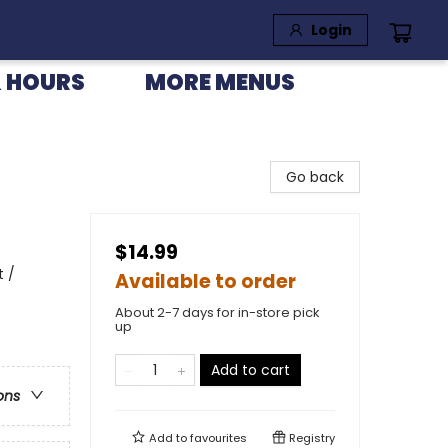
Login
 HOURS
MORE MENUS
Go back
$14.99
t /
Available to order
About 2-7 days for in-store pick
up
Add to cart
ons
Add to
favourites
Registry