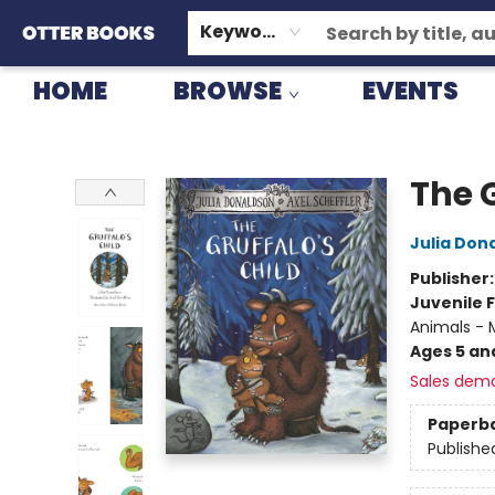
GIFT CARDS
CONSIGNMENT
TERMS & CONDITIONS
Keyword
HOME
BROWSE
EVENTS
Otter Books
The G
Julia Don
Publisher
Juvenile F
Animals - M
Ages 5 an
Sales dem
Paperb
Publishe