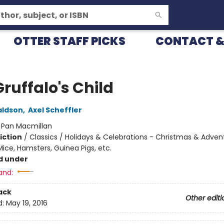
OTTER STAFF PICKS
CONTACT &
ruffalo's Child
aldson
,
Axel Scheffler
:
Pan Macmillan
iction
/
Classics / Holidays & Celebrations - Christmas & Adven
ice, Hamsters, Guinea Pigs, etc.
d under
and:
ack
Other editi
d:
May 19, 2016