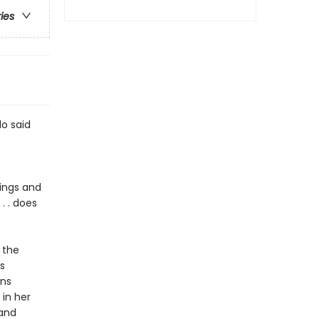
ries
lo said
nings and
. . does
 the
s
ons
 in her
 and