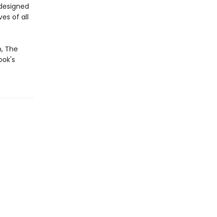
edesigned
es of all
m, The
ook's