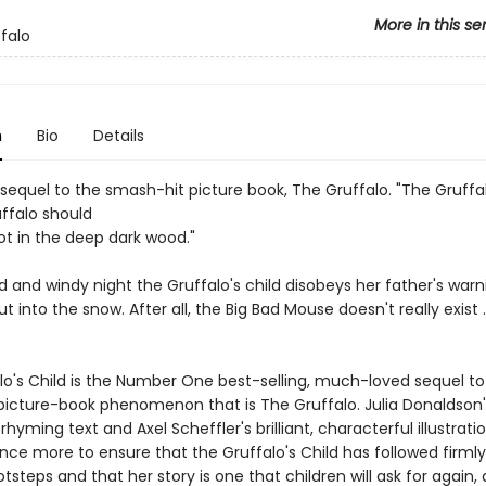
More in this se
falo
n
Bio
Details
 sequel to the smash-hit picture book, The Gruffalo. "The Gruffa
uffalo should
ot in the deep dark wood."
d and windy night the Gruffalo's child disobeys her father's war
t into the snow. After all, the Big Bad Mouse doesn't really exist . 
lo's Child is the Number One best-selling, much-loved sequel to
picture-book phenomenon that is The Gruffalo. Julia Donaldson'
hyming text and Axel Scheffler's brilliant, characterful illustrati
ce more to ensure that the Gruffalo's Child has followed firmly
otsteps and that her story is one that children will ask for again,