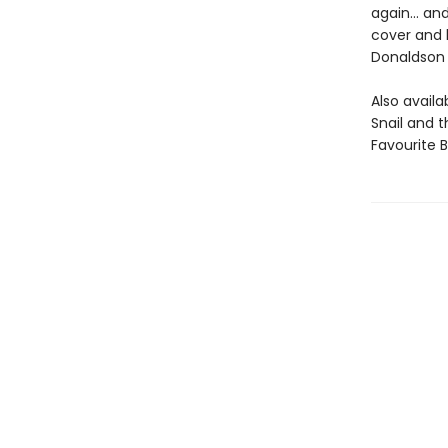
again... an
cover and b
Donaldson 
Also avail
Snail and 
Favourite 