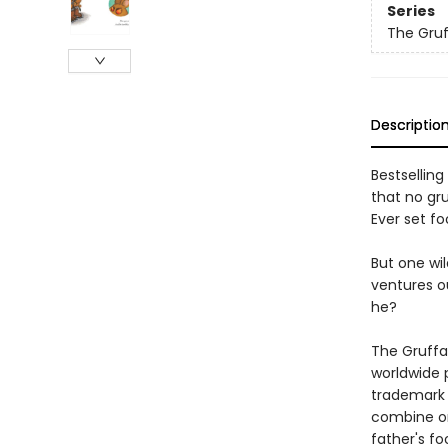
Series
The Gruf
Descriptio
Bestselling
that no gr
Ever set fo
But one wil
ventures ou
he?
The Gruffa
worldwide 
trademark r
combine on
father's fo