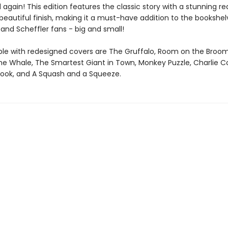
d again! This edition features the classic story with a stunning r
eautiful finish, making it a must-have addition to the bookshelv
and Scheffler fans - big and small!
able with redesigned covers are The Gruffalo, Room on the Broo
the Whale, The Smartest Giant in Town, Monkey Puzzle, Charlie C
Book, and A Squash and a Squeeze.