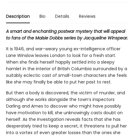
Description
Bio
Details
Reviews
A smart and enchanting postwar mystery that will appeal
to fans of the Maisie Dobbs series by Jacqueline Winspear.
It is 1946, and war-weary young ex-intelligence officer
Lane Winslow leaves London to look for a fresh start.
When she finds herself happily settled into a sleepy
hamlet in the interior of British Columbia surrounded by a
suitably eclectic cast of small-town characters she feels
like she may finally be able to put her past to rest.
But then a body is discovered, the victim of murder, and
although she works alongside the town’s inspectors
Darling and Ames to discover who might have possibly
have motivation to kill, she unknowingly casts doubt on
herself. As the investigation reveals facts that she has
desperately tried to keep a secret, it threatens to pull her
into a vortex of even greater losses than the ones she