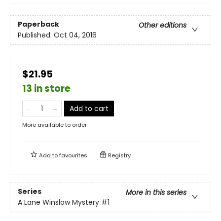
Paperback
Other editions
Published:
Oct 04, 2016
$21.95
13 in store
Add to cart
More available to order
Add to
favourites
Registry
Series
More in this series
A Lane Winslow Mystery
#1