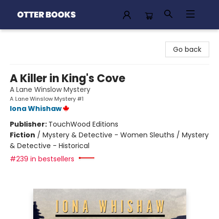
Otter Books
Go back
A Killer in King's Cove
A Lane Winslow Mystery
A Lane Winslow Mystery #1
Iona Whishaw
Publisher:
TouchWood Editions
Fiction
/
Mystery & Detective - Women Sleuths / Mystery
& Detective - Historical
#239 in bestsellers