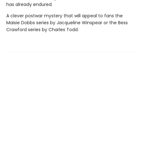
has already endured.
A clever postwar mystery that will appeal to fans the
Maisie Dobbs series by Jacqueline Winspear or the Bess
Crawford series by Charles Todd.