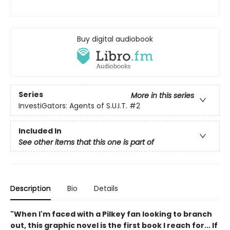
Buy digital audiobook
Series
More in this series
InvestiGators: Agents of S.U.I.T.
#2
Included In
See other items that this one is part of
Description
Bio
Details
"When I'm faced with a Pilkey fan looking to branch
out, this graphic novel is the first book I reach for... If