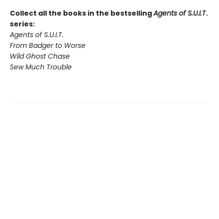
Collect all the books in the bestselling
Agents of S.U.I.T
.
series:
Agents of S.U.I.T.
From Badger to Worse
Wild Ghost Chase
Sew Much Trouble