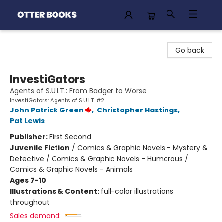
Otter Books
Go back
InvestiGators
Agents of S.U.I.T.: From Badger to Worse
InvestiGators: Agents of S.U.I.T. #2
John Patrick Green
,
Christopher Hastings
,
Pat Lewis
Publisher:
First Second
Juvenile Fiction
/
Comics & Graphic Novels - Mystery &
Detective / Comics & Graphic Novels - Humorous /
Comics & Graphic Novels - Animals
Ages 7-10
Illustrations & Content:
full-color illustrations
throughout
Sales demand: