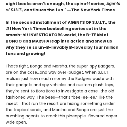
eight books aren't enough, the spinoff series,
Agents
of S.U.I.T.,
continues the fun." ―The New York Times
In the second installment of AGENTS OF S.U.I.T., the
#1 New York Times bestselling series set in the
smash-hit INVESTIGATORS world, the B-TEAM of
BONGO and MARSHA leap into action and show us
why they're so un-B-lievably B-loved by four million
fans and growing!
That’s right, Bongo and Marsha, the super-spy Badgers,
are on the case…and way over-budget. When S.U.I.T.
realizes just how much money the Badgers waste with
their gadgets and spy vehicles and custom plush toys,
they’re sent to Bora Bora to investigate a case…the old-
fashioned way. The bees―that’s “bee-ee-ee,” like the
insect―that run the resort are hiding something under
the tropical sands, and Marsha and Bongo are just the
bumbling agents to crack this pineapple-flavored caper
wide open.