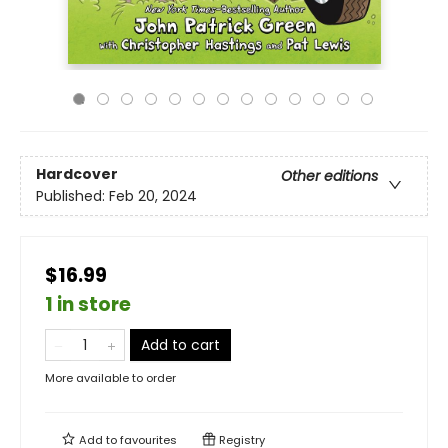
Hardcover
Other editions
Published:
Feb 20, 2024
$16.99
1 in store
Add to cart
More available to order
Add to
favourites
Registry