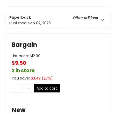
Paperback
Other editions
Published:
Sep 02, 2025
Bargain
List price:
$
12.99
$9.50
2 in store
You save:
$
3.49
(
27
%)
Add to cart
New