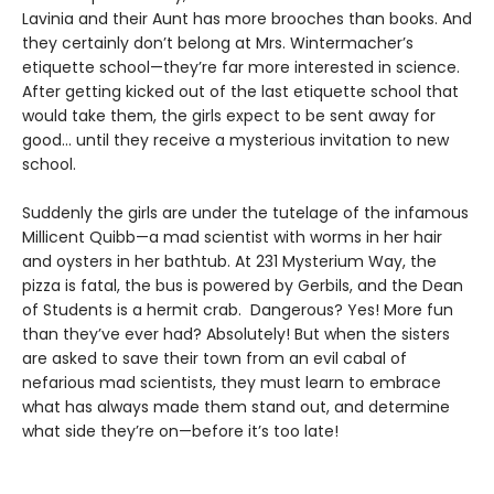
Lavinia and their Aunt has more brooches than books. And
they certainly don’t belong at Mrs. Wintermacher’s
etiquette school—they’re far more interested in science.
After getting kicked out of the last etiquette school that
would take them, the girls expect to be sent away for
good... until they receive a mysterious invitation to new
school.
Suddenly the girls are under the tutelage of the infamous
Millicent Quibb—a mad scientist with worms in her hair
and oysters in her bathtub. At 231 Mysterium Way, the
pizza is fatal, the bus is powered by Gerbils, and the Dean
of Students is a hermit crab. Dangerous? Yes! More fun
than they’ve ever had? Absolutely! But when the sisters
are asked to save their town from an evil cabal of
nefarious mad scientists, they must learn to embrace
what has always made them stand out, and determine
what side they’re on—before it’s too late!