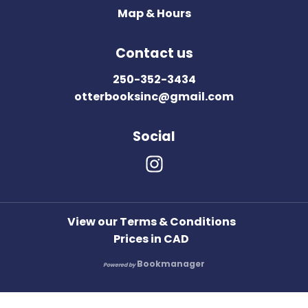
Map & Hours
Contact us
250-352-3434
otterbooksinc@gmail.com
Social
View our Terms & Conditions
Prices in
CAD
Bookmanager
Powered by