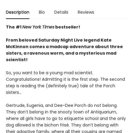
Description
Bio
Details
Reviews
The #1
New York Times
bestseller!
From beloved Saturday Night Live legend Kate
McKinnon comes a madcap adventure about three
sisters, a ravenous worm, and a mysterious mad
scientist!
So, you want to be a young mad scientist.
Congratulations! Admitting it is the first step. The second
step is reading the (definitely true) tale of the Porch
sisters…
Gertrude, Eugenia, and Dee-Dee Porch do not belong.
They don’t belong in the snooty town of Antiquarium,
where all girls have to go to etiquette school and the only
dog allowed is the bichon frisé. They don’t belong with
their adoptive family, where all their cousins are named