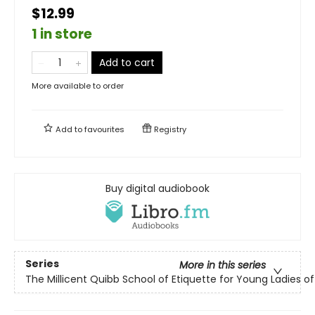
$12.99
1 in store
Add to cart
More available to order
Add to
favourites
Registry
Buy digital audiobook
Series
More in this series
The Millicent Quibb School of Etiquette for Young Ladies 