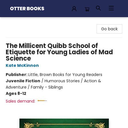
Otter Books
Go back
The Millicent Quibb School of
Etiquette for Young Ladies of Mad
Science
Kate McKinnon
Publisher:
Little, Brown Books for Young Readers
Juvenile Fiction
/
Humorous Stories / Action &
Adventure / Family - Siblings
Ages 8-12
Sales demand: