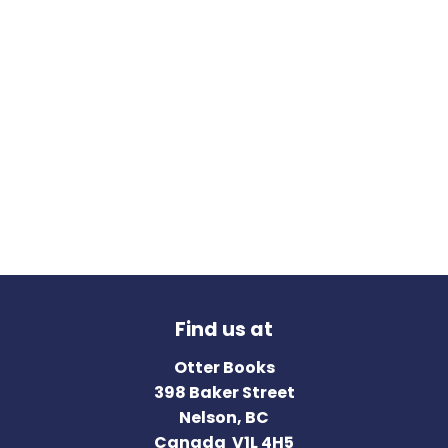
Find us at
Otter Books
398 Baker Street
Nelson
,
BC
Canada
V1L 4H5