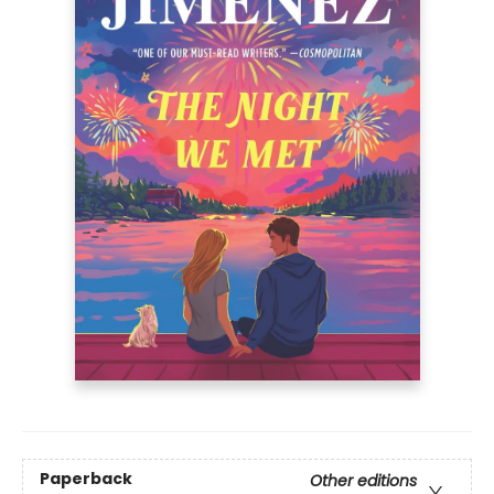
Paperback
Other editions