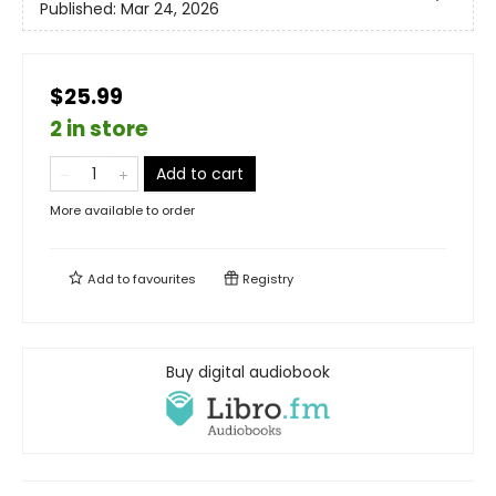
Published:
Mar 24, 2026
$25.99
2 in store
Add to cart
More available to order
Add to
favourites
Registry
Buy digital audiobook