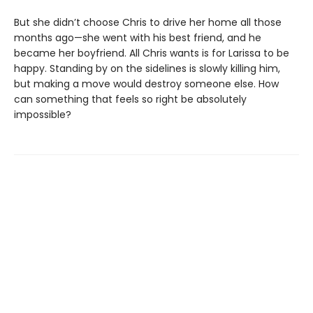
But she didn’t choose Chris to drive her home all those
months ago—she went with his best friend, and he
became her boyfriend. All Chris wants is for Larissa to be
happy. Standing by on the sidelines is slowly killing him,
but making a move would destroy someone else. How
can something that feels so right be absolutely
impossible?