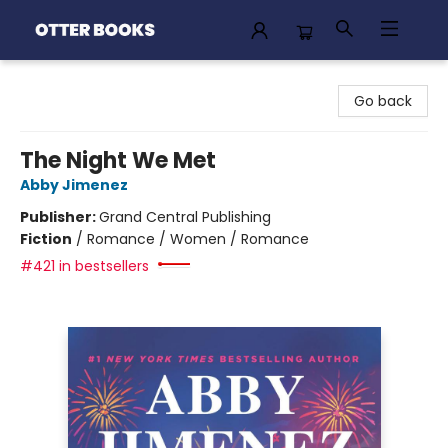
Otter Books
Go back
The Night We Met
Abby Jimenez
Publisher:
Grand Central Publishing
Fiction
/
Romance / Women / Romance
#421 in bestsellers