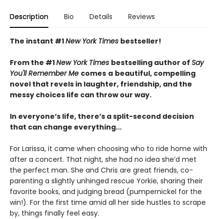
Description
Bio
Details
Reviews
The instant #1
New York Times
bestseller!
From the #1
New York Times
bestselling author of
Say
You'll Remember Me
comes
a
beautiful, compelling
novel that revels in laughter, friendship, and the
messy choices life can throw our way.
In everyone’s life, there’s a split-second decision
that can change everything...
For Larissa, it came when choosing who to ride home with
after a concert. That night, she had no idea she’d met
the perfect man. She and Chris are great friends, co-
parenting a slightly unhinged rescue Yorkie, sharing their
favorite books, and judging bread (pumpernickel for the
win!). For the first time amid all her side hustles to scrape
by, things finally feel easy.