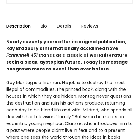
Description
Bio
Details
Reviews
Nearly seventy years after its original publication,
Ray Bradbury’s internationally acclaimed novel
Fahrenheit 451
stands as a classic of world literature
set in a bleak, dystopian future. Today its message
has grown more relevant than ever before.
Guy Montag is a fireman. His job is to destroy the most
illegal of commodities, the printed book, along with the
houses in which they are hidden. Montag never questions
the destruction and ruin his actions produce, returning
each day to his bland life and wife, Mildred, who spends all
day with her television “family.” But when he meets an
eccentric young neighbor, Clarisse, who introduces him to
a past where people didn’t live in fear and to a present
where one sees the world through the ideas in books