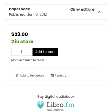
Paperback
Other editions
Published:
Jan 10, 2012
$23.00
2 in store
Add to cart
More available to order
Add to
favourites
Registry
Buy digital audiobook