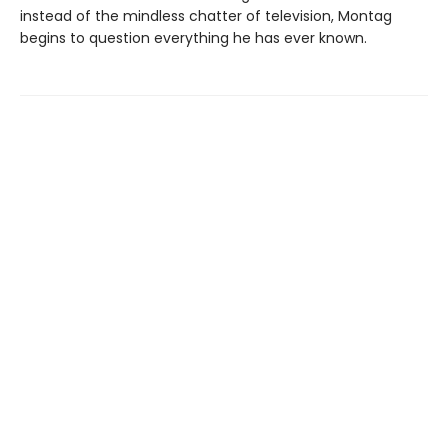
instead of the mindless chatter of television, Montag
begins to question everything he has ever known.