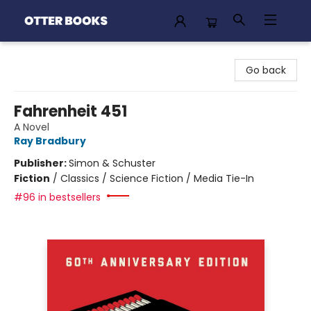
Otter Books
Go back
Fahrenheit 451
A Novel
Ray Bradbury
Publisher:
Simon & Schuster
Fiction
/
Classics / Science Fiction / Media Tie-In
#96 in bestsellers