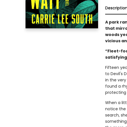
Descriptio
A park ra
that mirr
woods yea
vicious an
“Fleet-fo
satisfyin
Fifteen yea
to Devil's 
in the ver
found a rhy
protecting 
When a litt
notice the 
search, she
something—