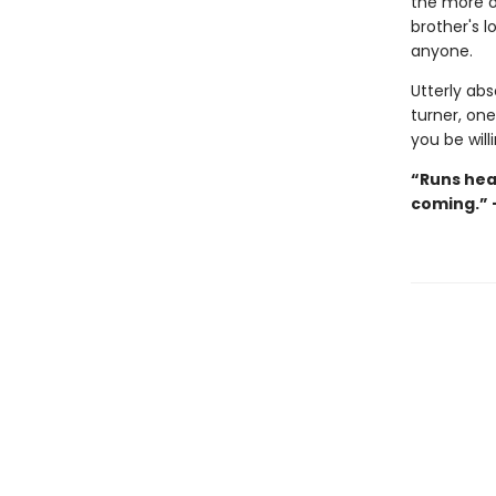
the more o
brother's l
anyone.
Utterly abs
turner, on
you be willi
“Runs hea
coming.” 