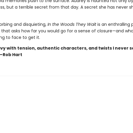
ld memories push to the surface. Audrey is haunted not only by
oss, but a terrible secret from that day. A secret she has never s
orbing and disquieting,
In the Woods They Wait
is an enthralling
e that asks how far you would go for a sense of closure—and wh
ng to face to get it.
vy with tension, authentic characters, and twists I never 
—Rob Hart