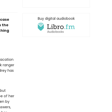
Buy digital audiobook
 case
n the
thing
vacation
rk ranger
drey has
 but
pe of her
ken by
swers,