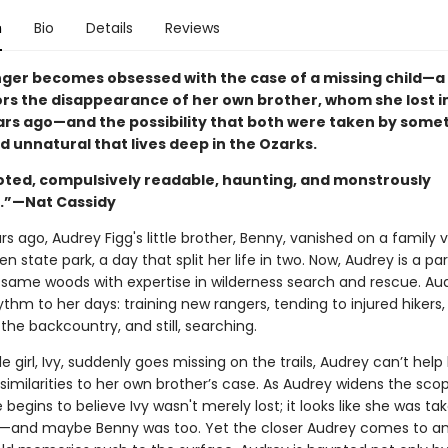
n
Bio
Details
Reviews
nger becomes obsessed with the case of a missing child—a
ors the disappearance of her own brother, whom she lost i
rs ago—and the possibility that both were taken by some
d unnatural that lives deep in the Ozarks.
oted, compulsively readable, haunting, and monstrously
g.”—Nat Cassidy
rs ago, Audrey Figg's little brother, Benny, vanished on a family 
Den state park, a day that split her life in two. Now, Audrey is a pa
y same woods with expertise in wilderness search and rescue. Au
thm to her days: training new rangers, tending to injured hikers,
the backcountry, and still, searching.
le girl, Ivy, suddenly goes missing on the trails, Audrey can’t help
similarities to her own brother’s case. As Audrey widens the sco
 begins to believe Ivy wasn't merely lost; it looks like she was ta
and maybe Benny was too. Yet the closer Audrey comes to an