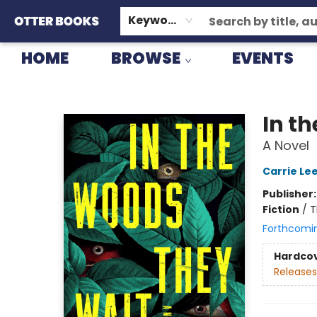
GIFT CARDS
CONSIGNMENT
TERMS & CONDITIONS
Keyword
HOME
BROWSE
EVENTS
Otter Books
In t
A Novel
Carrie Le
Publisher
Fiction
/
T
Forthcomi
Hardco
Releases