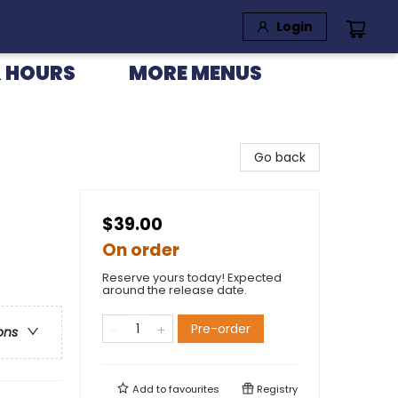
Login
 HOURS
MORE MENUS
Go back
$39.00
On order
Reserve yours today! Expected
around the release date.
Pre-order
ons
Add to
favourites
Registry