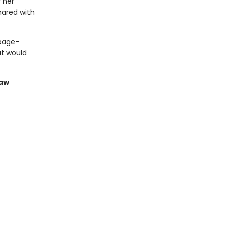
 her
hared with
 page-
at would
saw