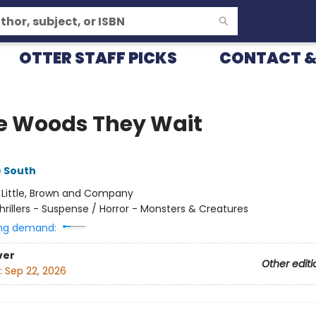
OTTER STAFF PICKS
CONTACT &
he Woods They Wait
e South
:
Little, Brown and Company
hrillers - Suspense / Horror - Monsters & Creatures
ng demand:
ver
Other editi
:
Sep 22, 2026