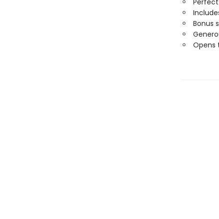
Perfect
Includ
Bonus 
Generou
Opens t