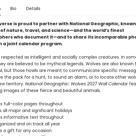
n
Bio
Details
iverse is proud to partner with National Geographic, known 
of nature, travel, and science—and the world’s finest
hers who document it—and to share its incomparable ph
n a joint calendar program.
 respected as intelligent and socially complex creatures. In som
hey are believed to be mythical legends. Wolves are also known f
owl, but those howls are meant to communicate specific message
 the pack for a hunt, to sound an alarm, or to locate other wolv
w territory.
National Geographic: Wolves 2027 Wall Calendar
fea
g images of these fierce and beautiful animals.
s full-color pages throughout
s all major and significant holidays
s informative text throughout
ganized and on track all year
s a gift for any occasion