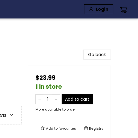
Login
Go back
$23.99
1 in store
Add to cart
More available to order
ons
Add to
favourites
Registry