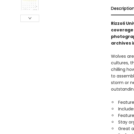
Descriptio
Rizzoli Un
coverage 
photograp
archives i
Wolves are
cultures, t
chilling h
to assemble
storm or ne
outstandin
Feature
Include
Feature
Stay or
Great a