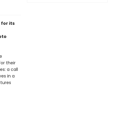
for its
oto
e
or their
s: a call
es in a
tures