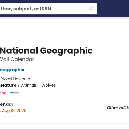
 National Geographic
Wall Calendar
Geographic
:
Rizzoli Universe
s
Nature
/
Animals - Wolves
and:
lendar
Other editi
:
Aug 18, 2026