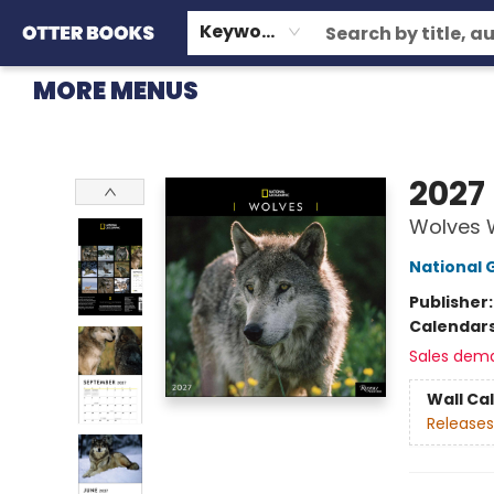
HOME
BROWSE
EVENTS
OTTER STAFF PICKS
CONTACT & HOURS
GIFT CARDS
CONSIGNMENT
TERMS & CONDITIONS
Keyword
MORE MENUS
Otter Books
2027
Wolves 
National 
Publisher
Calendar
Sales dem
Wall Ca
Releases