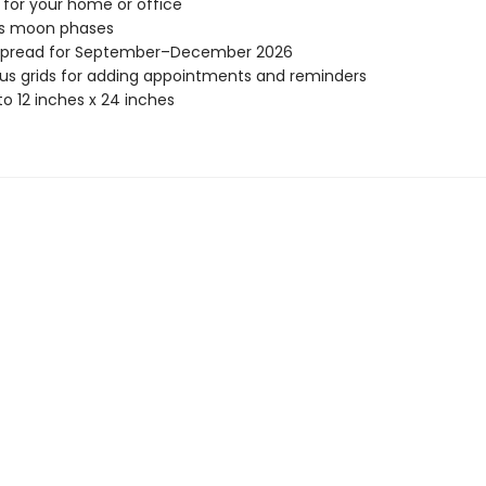
 for your home or office
es moon phases
spread for September–December 2026
s grids for adding appointments and reminders
o 12 inches x 24 inches