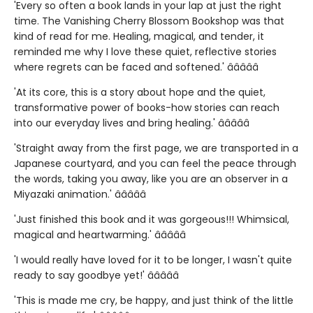
'Every so often a book lands in your lap at just the right
time. The Vanishing Cherry Blossom Bookshop was that
kind of read for me. Healing, magical, and tender, it
reminded me why I love these quiet, reflective stories
where regrets can be faced and softened.' â­â­â­â­â­
'At its core, this is a story about hope and the quiet,
transformative power of books-how stories can reach
into our everyday lives and bring healing.' â­â­â­â­â­
'Straight away from the first page, we are transported in a
Japanese courtyard, and you can feel the peace through
the words, taking you away, like you are an observer in a
Miyazaki animation.' â­â­â­â­â­
'Just finished this book and it was gorgeous!!! Whimsical,
magical and heartwarming.' â­â­â­â­â­
'I would really have loved for it to be longer, I wasn't quite
ready to say goodbye yet!' â­â­â­â­â­
'This is made me cry, be happy, and just think of the little