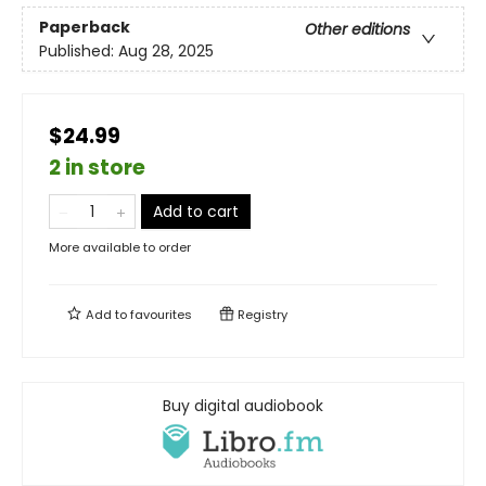
Paperback
Other editions
Published:
Aug 28, 2025
$24.99
2 in store
Add to cart
More available to order
Add to
favourites
Registry
Buy digital audiobook