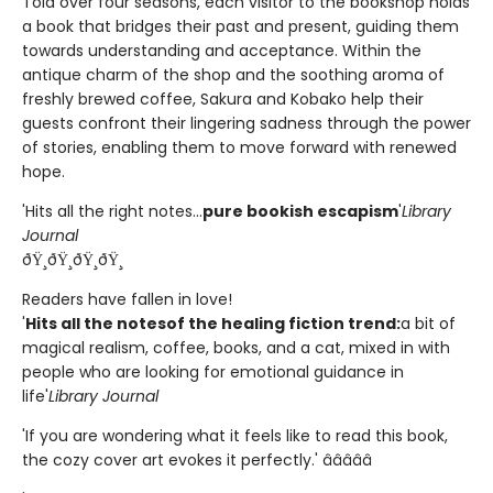
Told over four seasons, each visitor to the bookshop holds
a book that bridges their past and present, guiding them
towards understanding and acceptance. Within the
antique charm of the shop and the soothing aroma of
freshly brewed coffee, Sakura and Kobako help their
guests confront their lingering sadness through the power
of stories, enabling them to move forward with renewed
hope.
'Hits all the right notes...
pure bookish escapism
'
Library
Journal
ðŸ¸ðŸ¸ðŸ¸ðŸ¸
Readers have fallen in love!
'
Hits all the notes
of the healing fiction trend:
a bit of
magical realism, coffee, books, and a cat, mixed in with
people who are looking for emotional guidance in
life'
Library Journal
'If you are wondering what it feels like to read this book,
the cozy cover art evokes it perfectly.' â­â­â­â­â­