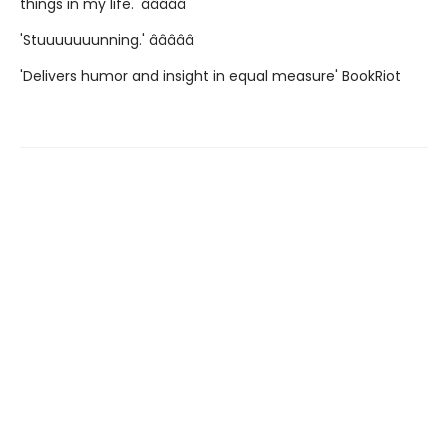
things in my life.' â­â­â­â­â­
'Stuuuuuuunning.' â­â­â­â­â­
'Delivers humor and insight in equal measure' BookRiot