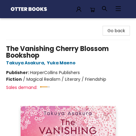
Otter Books
Go back
The Vanishing Cherry Blossom
Bookshop
Takuya Asakura
,
Yuka Maeno
Publisher:
HarperCollins Publishers
Fiction
/
Magical Realism / Literary / Friendship
Sales demand: