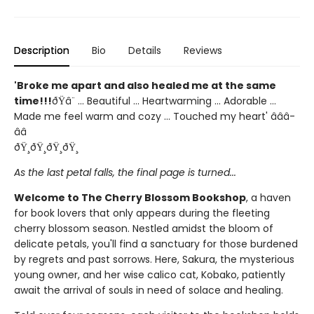
Description
Bio
Details
Reviews
'Broke me apart and also healed me at the same
time!!!
ðŸ­â¨ ... Beautiful ... Heartwarming ... Adorable ...
Made me feel warm and cozy ... Touched my heart' â­â­â­
â­â­
ðŸ¸ðŸ¸ðŸ¸ðŸ¸
As the last petal falls, the final page is turned...
Welcome to The Cherry Blossom Bookshop
, a haven
for book lovers that only appears during the fleeting
cherry blossom season. Nestled amidst the bloom of
delicate petals, you'll find a sanctuary for those burdened
by regrets and past sorrows. Here, Sakura, the mysterious
young owner, and her wise calico cat, Kobako, patiently
await the arrival of souls in need of solace and healing.