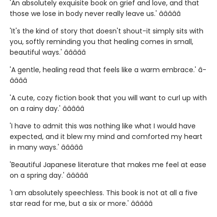
'An absolutely exquisite book on grief and love, and that
those we lose in body never really leave us.' â­â­â­â­â­
'It's the kind of story that doesn't shout-it simply sits with
you, softly reminding you that healing comes in small,
beautiful ways.' â­â­â­â­â­
'A gentle, healing read that feels like a warm embrace.' â­
â­â­â­â­
'A cute, cozy fiction book that you will want to curl up with
on a rainy day.' â­â­â­â­â­
'I have to admit this was nothing like what I would have
expected, and it blew my mind and comforted my heart
in many ways.' â­â­â­â­â­
'Beautiful Japanese literature that makes me feel at ease
on a spring day.' â­â­â­â­â­
'I am absolutely speechless. This book is not at all a five
star read for me, but a six or more.' â­â­â­â­â­