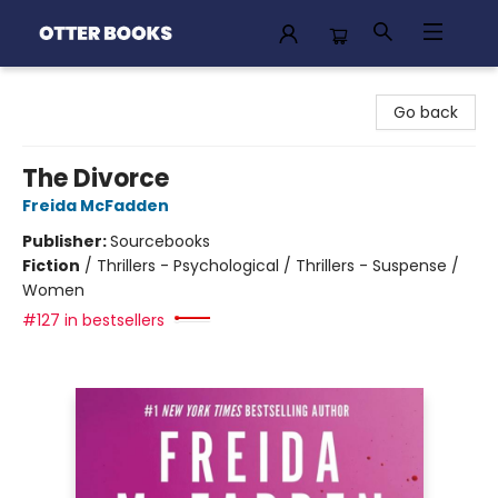
Otter Books
Go back
The Divorce
Freida McFadden
Publisher:
Sourcebooks
Fiction
/
Thrillers - Psychological / Thrillers - Suspense /
Women
#127 in bestsellers