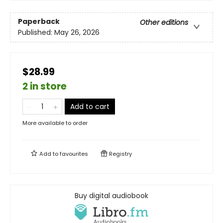
Paperback
Other editions
Published:
May 26, 2026
$28.99
2 in store
Add to cart
More available to order
Add to
favourites
Registry
Buy digital audiobook