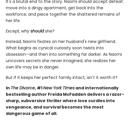
It's a brutal end to the story. Naomi should accept defeat:
move into a dingy apartment, get back into the
workforce, and piece together the shattered remains of
her life.
Except, why
should
she?
Instead, Naomi fixates on her husband's new girlfriend.
What begins as cynical curiosity soon twists into
obsession—and then into something far darker. As Naomi
uncovers secrets she never imagined, she realizes her
own life may be in danger.
But if it keeps her perfect family intact, isn't it worth it?
In
The Divorce
, #1
New York Times
and internationally
bestselling author Freida McFadden delivers a razor-
sharp, subversive thriller where love curdles into
vengeance, and survival becomes the most
dangerous game of all.