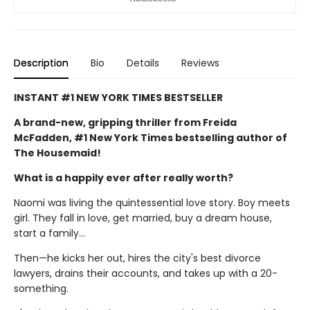
Description
Bio
Details
Reviews
INSTANT #1 NEW YORK TIMES BESTSELLER
A brand-new, gripping thriller from Freida
McFadden, #1 New York Times bestselling author of
The Housemaid!
What is a happily ever after really worth?
Naomi was living the quintessential love story. Boy meets
girl. They fall in love, get married, buy a dream house,
start a family…
Then—he kicks her out, hires the city's best divorce
lawyers, drains their accounts, and takes up with a 20-
something.